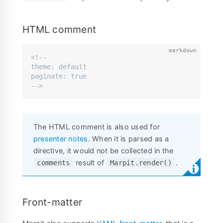
HTML comment
<!--

theme: default

paginate: true

-->
The HTML comment is also used for
presenter notes
. When it is parsed as a
directive, it would not be collected in the
result of
.
comments
Marpit.render()
Front-matter