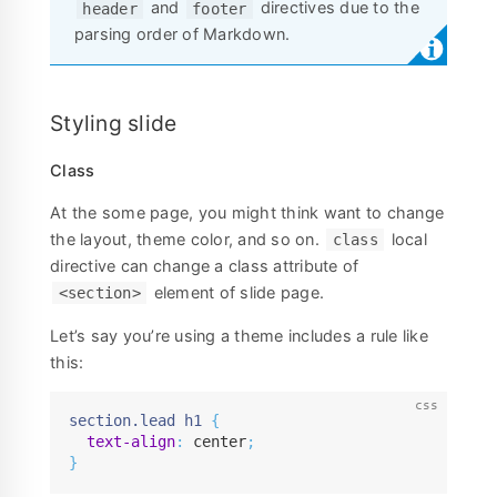
and
directives due to the
header
footer
parsing order of Markdown.
Styling slide
Class
At the some page, you might think want to change
the layout, theme color, and so on.
local
class
directive can change a class attribute of
element of slide page.
<section>
Let’s say you’re using a theme includes a rule like
this:
section.lead h1
{
text-align
:
 center
;
}