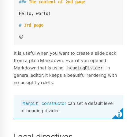
###
 The content of 2nd page
Hello, world!

#
 3rd page
😃
It is useful when you want to create a slide deck
from a plain Markdown. Even if you opened
Markdown that is using
in
headingDivider
general editor, it keeps a beautiful rendering with
no unsightly rulers.
constructor
can set a default level
Marpit
of heading divider.
Local directives