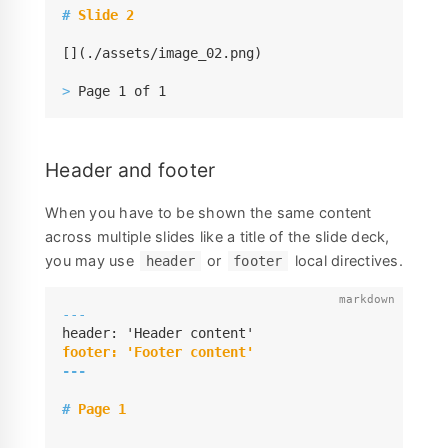
#
 Slide 2
[](./assets/image_02.png)

>
 Page 1 of 1
Header and footer
When you have to be shown the same content
across multiple slides like a title of the slide deck,
you may use
or
local directives.
header
footer
---
---
#
 Page 1
---