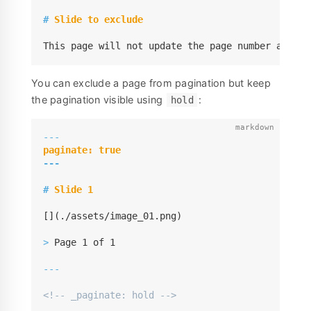
#
 Slide to exclude
This page will not update the page number and al
You can exclude a page from pagination but keep
the pagination visible using
:
hold
---
---
#
 Slide 1
[](./assets/image_01.png)

>
 Page 1 of 1

---
<!-- _paginate: hold -->