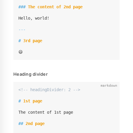
###
 The content of 2nd page
Hello, world!

---
#
 3rd page
😃
Heading divider
<!-- headingDivider: 2 -->
#
 1st page
The content of 1st page

##
 2nd page