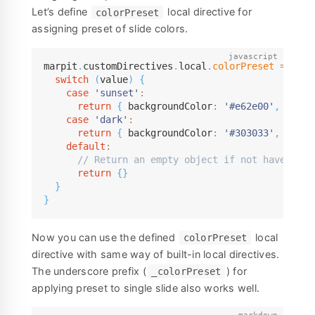
Let’s define
local directive for
colorPreset
assigning preset of slide colors.
marpit
.
customDirectives
.
local
.
colorPreset
=
(
val
switch
(
value
)
{
case
'sunset'
:
return
{
 backgroundColor
:
'#e62e00'
,
 color
case
'dark'
:
return
{
 backgroundColor
:
'#303033'
,
 color
default
:
// Return an empty object if not have to a
return
{
}
}
}
Now you can use the defined
local
colorPreset
directive with same way of built-in local directives.
The underscore prefix (
) for
_colorPreset
applying preset to single slide also works well.