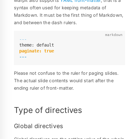
Marpit also supports
YAML front-matter
, that is a
syntax often used for keeping metadata of
Markdown. It must be the first thing of Markdown,
and between the dash rulers.
---
---
Please not confuse to the ruler for paging slides.
The actual slide contents would start after the
ending ruler of front-matter.
Type of directives
Global directives