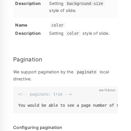
Setting
background-size
style of slide.
color
Setting
style of slide.
color
Pagination
We support pagination by the
local
paginate
directive.
<!-- paginate: true -->
You would be able to see a page number of slide 
Configuring pagination