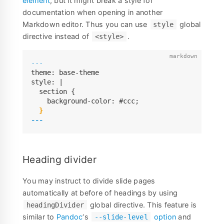
element
, but it might break a style for
documentation when opening in another
Markdown editor. Thus you can use
global
style
directive instead of
.
<style>
---
theme: base-theme

style: |

  section {

    background-color: #ccc;

---
Heading divider
You may instruct to divide slide pages
automatically at before of headings by using
global directive. This feature is
headingDivider
similar to
Pandoc
‘s
option
and
--slide-level