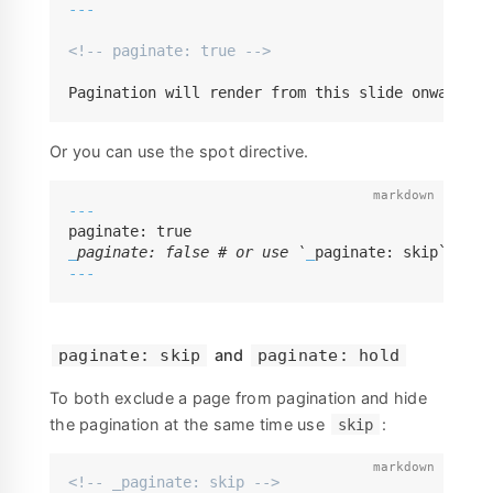
---
<!-- paginate: true -->
Pagination will render from this slide onwards (
Or you can use the spot directive.
---
_
paginate: false # or use `
_
---
and
paginate: skip
paginate: hold
To both exclude a page from pagination and hide
the pagination at the same time use
:
skip
<!-- _paginate: skip -->