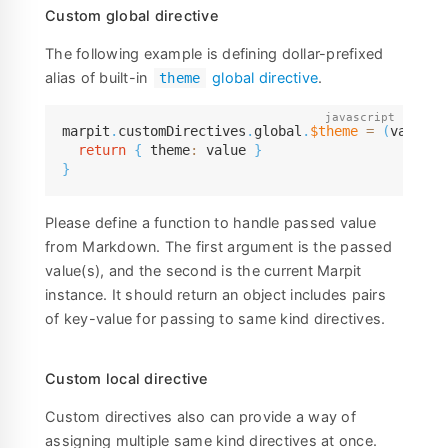
Custom global directive
The following example is defining dollar-prefixed
alias of built-in
global directive
.
theme
marpit
.
customDirectives
.
global
.
$theme
=
(
value
,
 
return
{
 theme
:
 value 
}
}
Please define a function to handle passed value
from Markdown. The first argument is the passed
value(s), and the second is the current Marpit
instance. It should return an object includes pairs
of key-value for passing to same kind directives.
Custom local directive
Custom directives also can provide a way of
assigning multiple same kind directives at once.