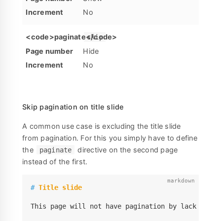
No
skip
Hide
No
Skip pagination on title slide
A common use case is excluding the title slide
from pagination. For this you simply have to define
the
directive on the second page
paginate
instead of the first.
#
 Title slide
This page will not have pagination by lack of th