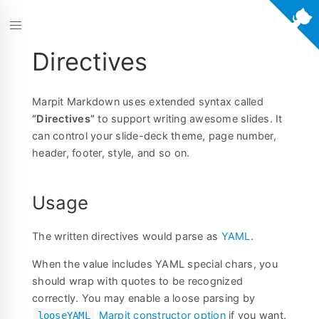
Directives
Marpit Markdown uses extended syntax called
“Directives”
to support writing awesome slides. It
can control your slide-deck theme, page number,
header, footer, style, and so on.
Usage
The written directives would parse as
YAML
.
When the value includes YAML special chars, you
should wrap with quotes to be recognized
correctly. You may enable a loose parsing by
Marpit constructor option
if you want.
looseYAML