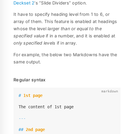
Deckset 2
‘s “Slide Dividers” option.
It have to specify heading level from 1 to 6, or
array of them. This feature is enabled at headings
whose the level
larger than or equal to the
specified value
if in a number, and it is enabled at
only specified levels
if in array.
For example, the below two Markdowns have the
same output.
Regular syntax
#
 1st page
The content of 1st page

---
##
 2nd page