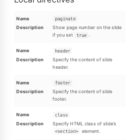
paginate
Show page number on the slide
if you set
.
true
header
Specify the content of slide
header.
footer
Specify the content of slide
footer.
class
Specify HTML class of slide’s
element.
<section>