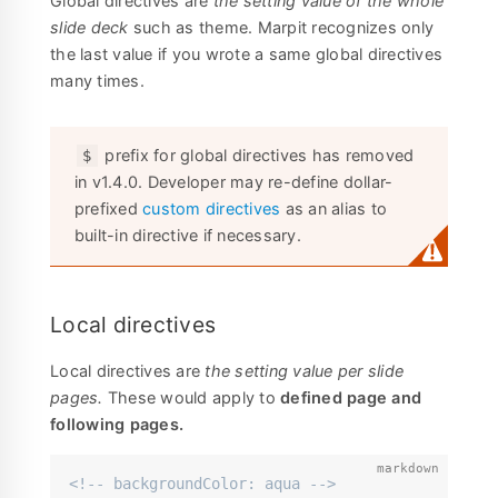
Global directives are
the setting value of the whole
slide deck
such as theme. Marpit recognizes only
the last value if you wrote a same global directives
many times.
prefix for global directives has removed
$
in v1.4.0. Developer may re-define dollar-
prefixed
custom directives
as an alias to
built-in directive if necessary.
Local directives
Local directives are
the setting value per slide
pages.
These would apply to
defined page and
following pages.
<!-- backgroundColor: aqua -->