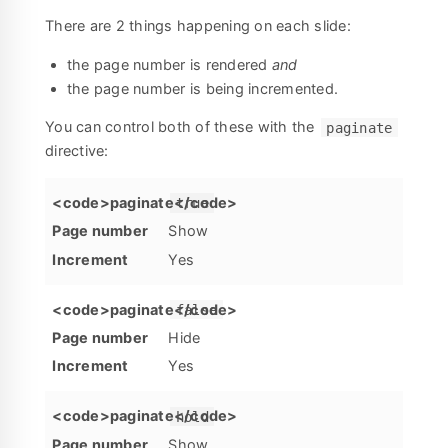
There are 2 things happening on each slide:
the page number is rendered
and
the page number is being incremented.
You can control both of these with the
paginate
directive:
true
Show
Yes
false
Hide
Yes
hold
Show