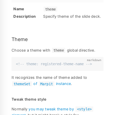
theme
Specify theme of the slide deck.
Theme
Choose a theme with
global directive.
theme
<!-- theme: registered-theme-name -->
It recognizes the name of theme added to
of
instance
.
themeSet
Marpit
Tweak theme style
Normally
you may tweak theme by
<style>