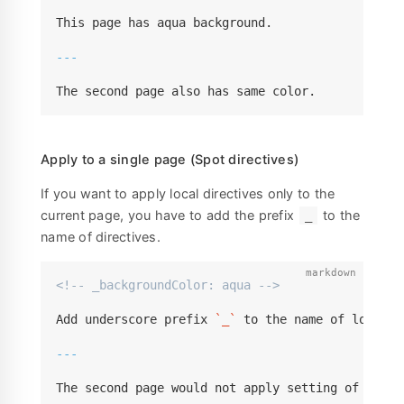
This page has aqua background.

---
The second page also has same color.
Apply to a single page (Spot directives)
If you want to apply local directives only to the
current page, you have to add the prefix
to the
_
name of directives.
<!-- _backgroundColor: aqua -->
Add underscore prefix 
`_`
 to the name of local d
---
The second page would not apply setting of direc