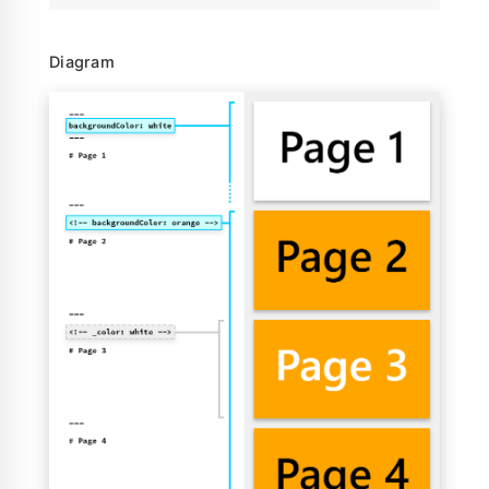
Diagram