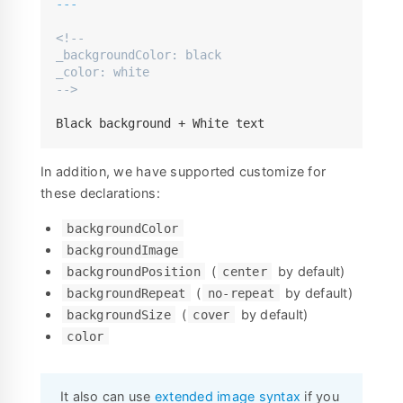
---
<!--

_backgroundColor: black

_color: white

-->
Black background + White text
In addition, we have supported customize for
these declarations:
backgroundColor
backgroundImage
(
by default)
backgroundPosition
center
(
by default)
backgroundRepeat
no-repeat
(
by default)
backgroundSize
cover
color
It also can use
extended image syntax
if you