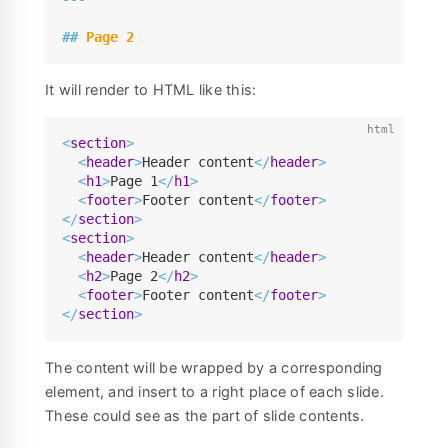
##
 Page 2
It will render to HTML like this:
<
section
>
<
header
>
Header content
</
header
>
<
h1
>
Page 1
</
h1
>
<
footer
>
Footer content
</
footer
>
</
section
>
<
section
>
<
header
>
Header content
</
header
>
<
h2
>
Page 2
</
h2
>
<
footer
>
Footer content
</
footer
>
</
section
>
The content will be wrapped by a corresponding
element, and insert to a right place of each slide.
These could see as the part of slide contents.