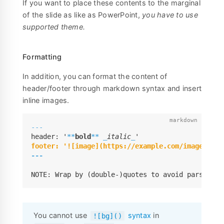
If you want to place these contents to the marginal
of the slide as like as PowerPoint,
you have to use
supported theme.
Formatting
In addition, you can format the content of
header/footer through markdown syntax and insert
inline images.
---
header: '
**
bold
**
_
italic
_
---
NOTE: Wrap by (double-)quotes to avoid parsed as
You cannot use
syntax
in
![bg]()