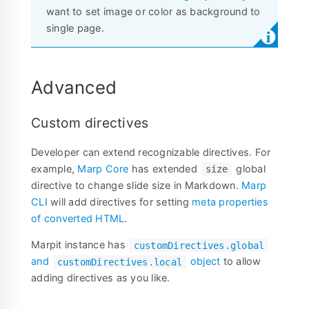
want to set image or color as background to
single page.
Advanced
Custom directives
Developer can extend recognizable directives. For
example,
Marp Core
has extended
global
size
directive to change slide size in Markdown.
Marp
CLI
will add directives for setting
meta properties
of converted HTML
.
Marpit instance has
customDirectives.global
and
object
to allow
customDirectives.local
adding directives as you like.