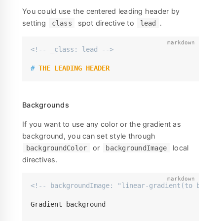
You could use the centered leading header by
setting
spot directive to
.
class
lead
<!-- _class: lead -->
#
 THE LEADING HEADER
Backgrounds
If you want to use any color or the gradient as
background, you can set style through
or
local
backgroundColor
backgroundImage
directives.
<!-- backgroundImage: "linear-gradient(to bottom
Gradient background
