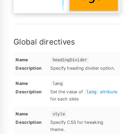
Global directives
headingDivider
Specify heading divider option.
lang
Set the value of
attribute
lang
for each slide
style
Specify CSS for tweaking
theme.