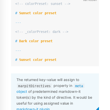
<!-- colorPreset: sunset -->
#
 Sunset color preset
---
<!-- _colorPreset: dark -->
#
 Dark color preset
---
#
 Sunset color preset
The returned key-value will assign to
property in
marpitDirectives
meta
object
of predetermined markdown-it
token(s) by the kind of directive. It would be
useful for using assigned value in
markdown-it plugin
.