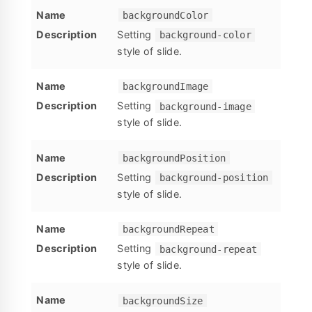
backgroundColor
Setting
background-color
style of slide.
backgroundImage
Setting
background-image
style of slide.
backgroundPosition
Setting
background-position
style of slide.
backgroundRepeat
Setting
background-repeat
style of slide.
backgroundSize